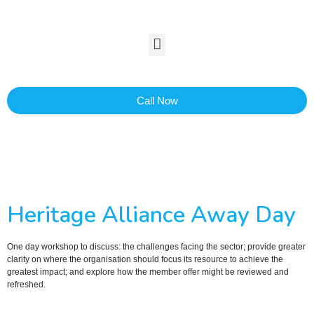
Call Now
Heritage Alliance Away Day
One day workshop to discuss: the challenges facing the sector; provide greater
clarity on where the organisation should focus its resource to achieve the
greatest impact; and explore how the member offer might be reviewed and
refreshed.