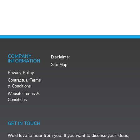
COMPANY
Disclaimer
INFORMATION
Site Map
Privacy Policy
Contractual Terms
& Conditions
Website Terms &
Conditions​
GET IN TOUCH
We’d love to hear from you. If you want to discuss your ideas,